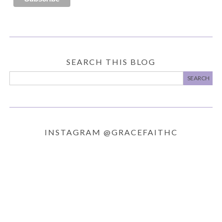
SEARCH THIS BLOG
INSTAGRAM @GRACEFAITHC