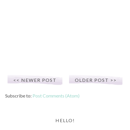
NEWER POST
OLDER POST
Subscribe to:
Post Comments (Atom)
HELLO!