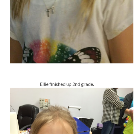
Ellie finished up 2nd grade.