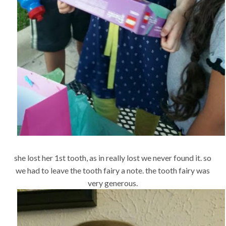
she lost her 1st tooth, as in really lost we never found it. so
we had to leave the tooth fairy a note. the tooth fairy was
very generous.