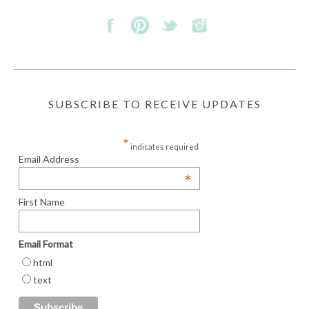
SUBSCRIBE TO RECEIVE UPDATES
*
indicates required
Email Address
*
First Name
Email Format
html
text