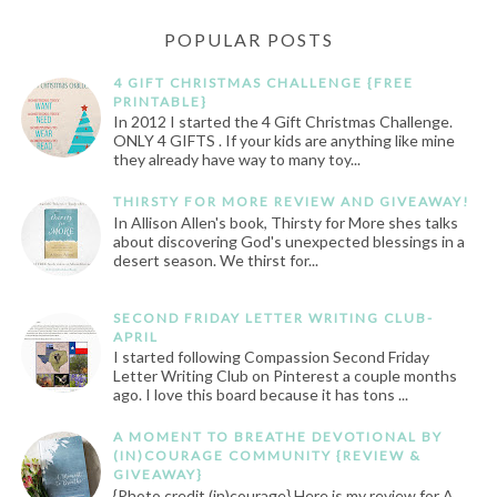
POPULAR POSTS
4 GIFT CHRISTMAS CHALLENGE {FREE
PRINTABLE}
In 2012 I started the 4 Gift Christmas Challenge.
ONLY 4 GIFTS . If your kids are anything like mine
they already have way to many toy...
THIRSTY FOR MORE REVIEW AND GIVEAWAY!
In Allison Allen's book, Thirsty for More shes talks
about discovering God's unexpected blessings in a
desert season. We thirst for...
SECOND FRIDAY LETTER WRITING CLUB-
APRIL
I started following Compassion Second Friday
Letter Writing Club on Pinterest a couple months
ago. I love this board because it has tons ...
A MOMENT TO BREATHE DEVOTIONAL BY
(IN)COURAGE COMMUNITY {REVIEW &
GIVEAWAY}
{Photo credit (in)courage} Here is my review for A