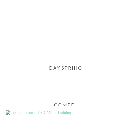
DAY SPRING
COMPEL