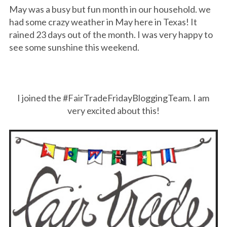
May was a busy but fun month in our household. we
had some crazy weather in May here in Texas! It
rained 23 days out of the month. I was very happy to
see some sunshine this weekend.
I joined the #FairTradeFridayBloggingTeam. I am
very excited about this!