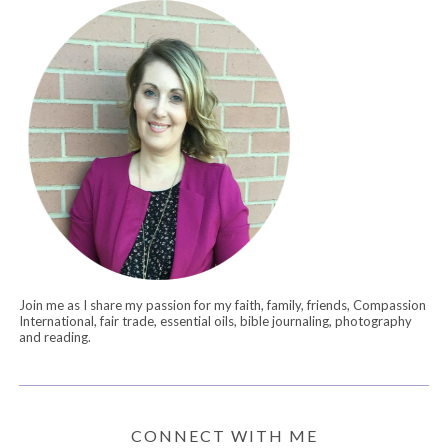
Join me as I share my passion for my faith, family, friends, Compassion
International, fair trade, essential oils, bible journaling, photography
and reading.
CONNECT WITH ME