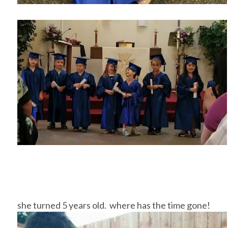
she turned 5 years old. where has the time gone!