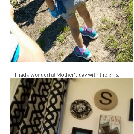
I had a wonderful Mother's day with the girls.