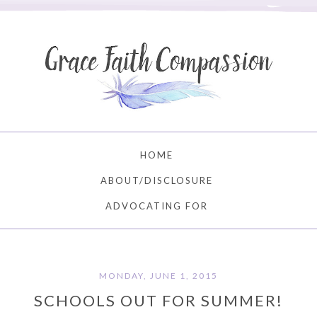
HOME
ABOUT/DISCLOSURE
ADVOCATING FOR
MONDAY, JUNE 1, 2015
SCHOOLS OUT FOR SUMMER!