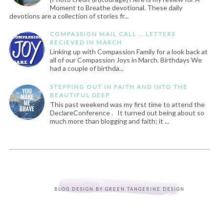
Moment to Breathe devotional. These daily
devotions are a collection of stories fr...
COMPASSION MAIL CALL ...LETTERS
RECIEVED IN MARCH
Linking up with Compassion Family for a look back at
all of our Compassion Joys in March. Birthdays We
had a couple of birthda...
STEPPING OUT IN FAITH AND INTO THE
BEAUTIFUL DEEP
This past weekend was my first time to attend the
DeclareConference . It turned out being about so
much more than blogging and faith; it ...
BLOG DESIGN BY
GREEN TANGERINE DESIGN