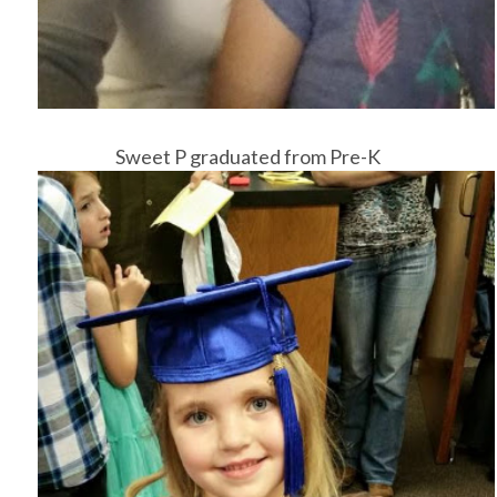
Sweet P graduated from Pre-K