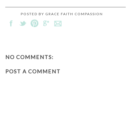
POSTED BY
GRACE FAITH COMPASSION
NO COMMENTS:
POST A COMMENT