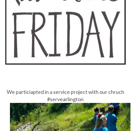
We particiapted in a service project with our chruch
#servearlington